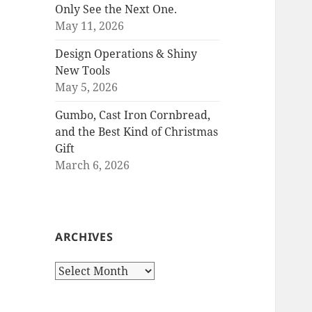
Only See the Next One.
May 11, 2026
Design Operations & Shiny
New Tools
May 5, 2026
Gumbo, Cast Iron Cornbread,
and the Best Kind of Christmas
Gift
March 6, 2026
ARCHIVES
Archives