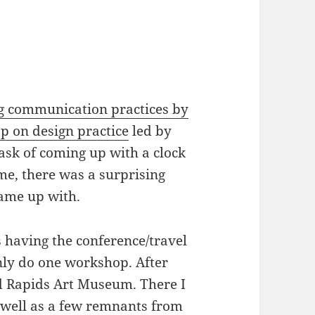
 communication practices by
p on design practice
led by
task of coming up with a clock
ime, there was a surprising
came up with.
s having the conference/travel
nly do one workshop. After
d Rapids Art Museum. There I
 well as a few remnants from