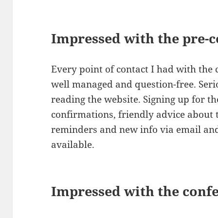
Impressed with the pre-
Every point of contact I had with the
well managed and question-free. Serio
reading the website. Signing up for t
confirmations, friendly advice about 
reminders and new info via email and
available.
Impressed with the confe