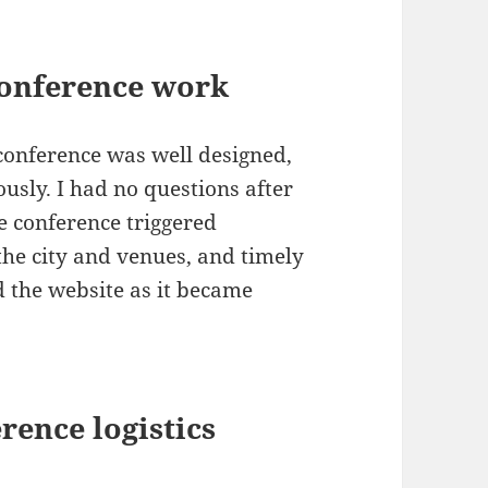
conference work
 conference was well designed,
usly. I had no questions after
he conference triggered
the city and venues, and timely
 the website as it became
rence logistics