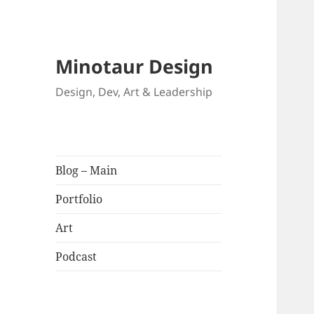
Minotaur Design
Design, Dev, Art & Leadership
Blog – Main
Portfolio
Art
Podcast