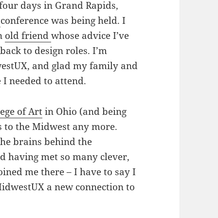
 four days in Grand Rapids,
3
conference was being held. I
an
old friend
whose advice I’ve
ack to design roles. I’m
westUX, and glad my family and
e I needed to attend.
ege of Art
in Ohio (and being
ies to the Midwest any more.
the brains behind the
nd having met so many clever,
oined me there – I have to say I
MidwestUX a new connection to