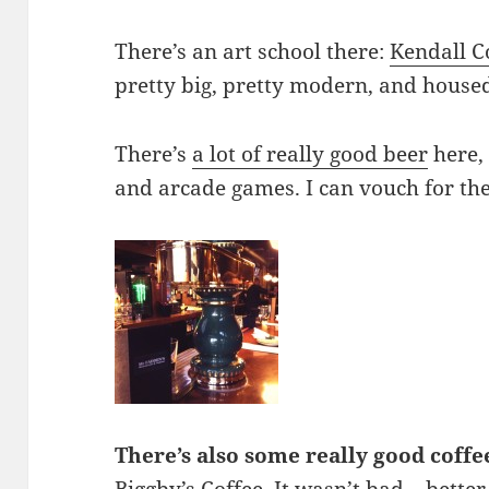
There’s an art school there:
Kendall C
pretty big, pretty modern, and hous
There’s
a lot of
really good
beer
here,
and arcade games. I can vouch for the 
There’s also some really good coffe