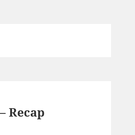
– Recap