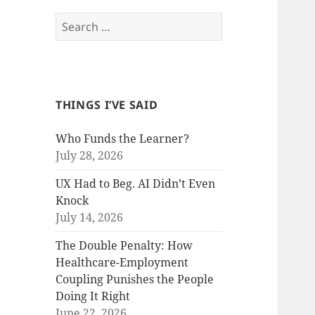
Search
for:
THINGS I’VE SAID
Who Funds the Learner?
July 28, 2026
UX Had to Beg. AI Didn’t Even
Knock
July 14, 2026
The Double Penalty: How
Healthcare-Employment
Coupling Punishes the People
Doing It Right
June 22, 2026