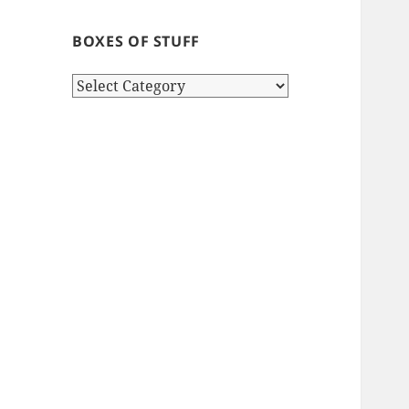
BOXES OF STUFF
Boxes
of
stuff