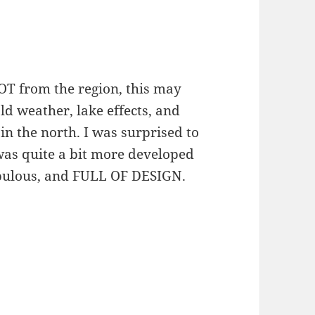
OT from the region, this may
ld weather, lake effects, and
n the north. I was surprised to
was quite a bit more developed
opulous, and FULL OF DESIGN.