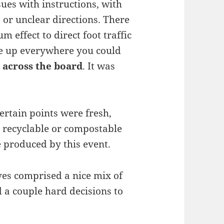
ues with instructions, with
 or unclear directions. There
 effect to direct foot traffic
ge up everywhere you could
 across the board
. It was
ertain points were fresh,
% recyclable or compostable
 produced by this event.
es comprised a nice mix of
d a couple hard decisions to