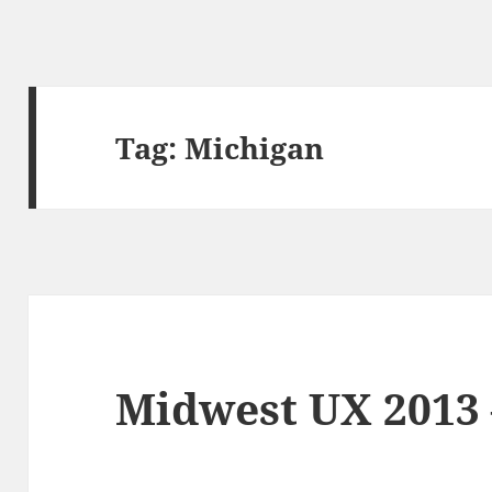
Tag:
Michigan
Midwest UX 2013 