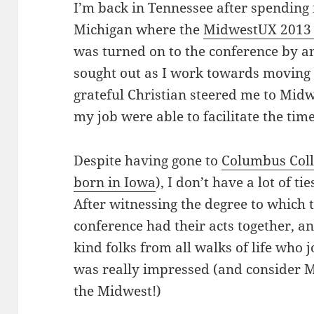
I’m back in Tennessee after spending
Michigan where the
MidwestUX 201
was turned on to the conference by 
sought out as I work towards moving b
grateful Christian steered me to Mid
my job were able to facilitate the tim
Despite having gone to
Columbus Coll
born in Iowa
), I don’t have a lot of t
After witnessing the degree to which 
conference had their acts together, a
kind folks from all walks of life who j
was really impressed (and consider 
the Midwest!)