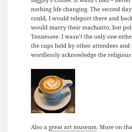
Biggby’s Coffee. It wasn’t bad – bette
nothing life changing. The second day
could, I would teleport there and ba
would marry their machiatto, but pol
Tennessee. I wasn’t the only one eith
the cups held by other attendees and
wordlessly acknowledge the religious
Also a
great art museum
. More on th