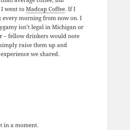
r than average coffee, but
 I went to
Madcap Coffee
. If I
ck every morning from now on. I
ygamy isn’t legal in Michigan or
er – fellow drinkers would note
 simply raise them up and
 experience we shared.
at in a moment.