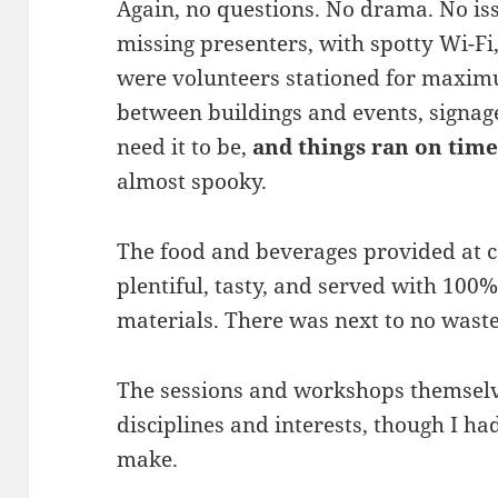
Again, no questions. No drama. No iss
missing presenters, with spotty Wi-Fi,
were volunteers stationed for maximum
between buildings and events, signa
need it to be,
and things ran on time
almost spooky.
The food and beverages provided at c
plentiful, tasty, and served with 100
materials. There was next to no waste
The sessions and workshops themselv
disciplines and interests, though I ha
make.