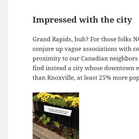
Impressed with the city
Grand Rapids, huh? For those folks N
conjure up vague associations with co
proximity to our Canadian neighbors i
find instead a city whose downtown 
than Knoxville, at least 25% more p