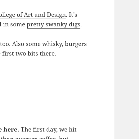
ollege of Art and Design
. It’s
ed in some
pretty swanky digs
.
 too.
Also some whisky
, burgers
first two bits there.
e here.
The first day, we hit