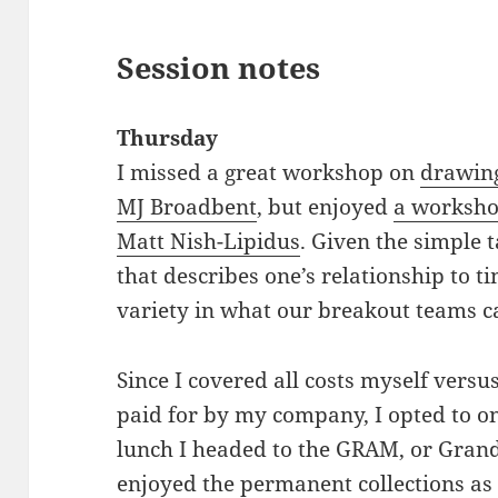
Session notes
Thursday
I missed a great workshop on
drawing
MJ Broadbent
, but enjoyed
a worksho
Matt Nish-Lipidus
. Given the simple 
that describes one’s relationship to t
variety in what our breakout teams 
Since I covered all costs myself versu
paid for by my company, I opted to o
lunch I headed to the GRAM, or Gran
enjoyed the permanent collections as