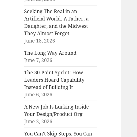
Seeking The Real in an
Artificial World: A Father, a
Daughter, and the Midwest
They Almost Forgot
June 18, 2026
The Long Way Around
June 7, 2026
The 30-Point Sprint: How
Leaders Hoard Capability
Instead of Building It
June 6, 2026
A New Job Is Lurking Inside
Your Design/Product Org
June 2, 2026
You Can’t Skip Steps. You Can