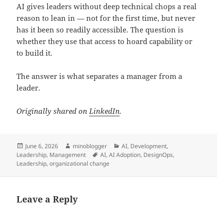
AI gives leaders without deep technical chops a real
reason to lean in — not for the first time, but never
has it been so readily accessible. The question is
whether they use that access to hoard capability or
to build it.
The answer is what separates a manager from a
leader.
Originally shared on
LinkedIn
.
Posted
Author
Categories
June 6, 2026
minoblogger
AI
,
Development
,
on
Tags
Leadership
,
Management
AI
,
AI Adoption
,
DesignOps
,
Leadership
,
organizational change
Leave a Reply