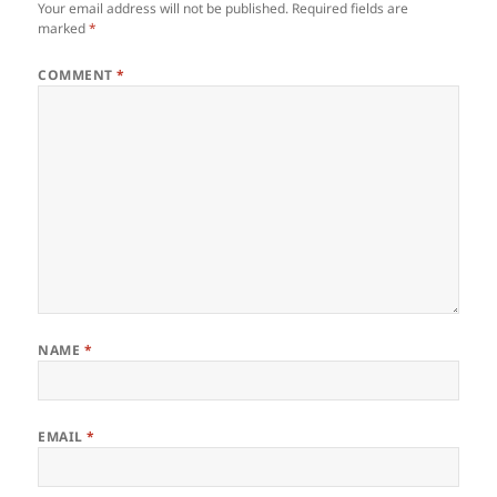
Your email address will not be published.
Required fields are
marked
*
COMMENT
*
NAME
*
EMAIL
*