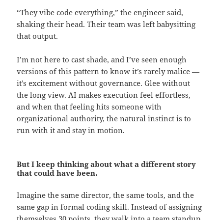
“They vibe code everything,” the engineer said,
shaking their head. Their team was left babysitting
that output.
I’m not here to cast shade, and I’ve seen enough
versions of this pattern to know it’s rarely malice —
it’s excitement without governance. Glee without
the long view. AI makes execution feel effortless,
and when that feeling hits someone with
organizational authority, the natural instinct is to
run with it and stay in motion.
But I keep thinking about what a different story
that could have been.
Imagine the same director, the same tools, and the
same gap in formal coding skill. Instead of assigning
themselves 30 points, they walk into a team standup