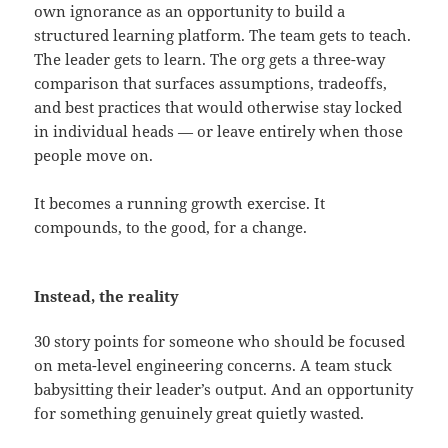
own ignorance as an opportunity to build a
structured learning platform. The team gets to teach.
The leader gets to learn. The org gets a three-way
comparison that surfaces assumptions, tradeoffs,
and best practices that would otherwise stay locked
in individual heads — or leave entirely when those
people move on.
It becomes a running growth exercise. It
compounds, to the good, for a change.
Instead, the reality
30 story points for someone who should be focused
on meta-level engineering concerns. A team stuck
babysitting their leader’s output. And an opportunity
for something genuinely great quietly wasted.