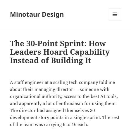
Minotaur Design
MENU
AND
WIDGETS
The 30-Point Sprint: How
Leaders Hoard Capability
Instead of Building It
A staff engineer at a scaling tech company told me
about their managing director — someone with
organizational authority, access to the best AI tools,
and apparently a lot of enthusiasm for using them.
The director had assigned themselves 30
development story points in a single sprint. The rest
of the team was carrying 6 to 16 each.