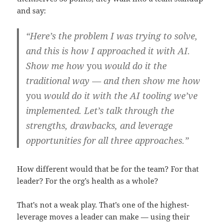
and say:
“Here’s the problem I was trying to solve,
and this is how I approached it with AI.
Show me how
you
would do it the
traditional way — and then show me how
you
would do it with the AI tooling we’ve
implemented. Let’s talk through the
strengths, drawbacks, and leverage
opportunities for all three approaches.”
How different would that be for the team? For that
leader? For the org’s health as a whole?
That’s not a weak play. That’s one of the highest-
leverage moves a leader can make — using their