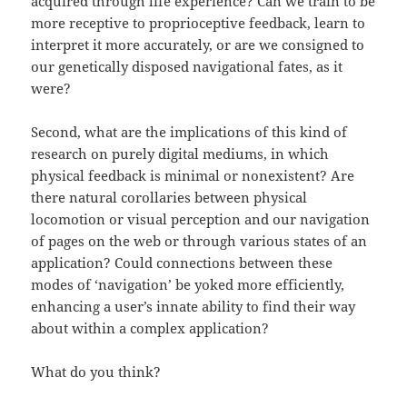
acquired through life experience? Can we train to be
more receptive to proprioceptive feedback, learn to
interpret it more accurately, or are we consigned to
our genetically disposed navigational fates, as it
were?
Second, what are the implications of this kind of
research on purely digital mediums, in which
physical feedback is minimal or nonexistent? Are
there natural corollaries between physical
locomotion or visual perception and our navigation
of pages on the web or through various states of an
application? Could connections between these
modes of ‘navigation’ be yoked more efficiently,
enhancing a user’s innate ability to find their way
about within a complex application?
What do you think?