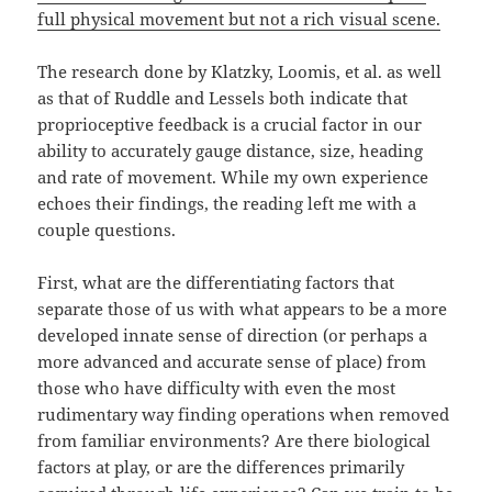
full physical movement but not a rich visual scene.
The research done by Klatzky, Loomis, et al. as well
as that of Ruddle and Lessels both indicate that
proprioceptive feedback is a crucial factor in our
ability to accurately gauge distance, size, heading
and rate of movement. While my own experience
echoes their findings, the reading left me with a
couple questions.
First, what are the differentiating factors that
separate those of us with what appears to be a more
developed innate sense of direction (or perhaps a
more advanced and accurate sense of place) from
those who have difficulty with even the most
rudimentary way finding operations when removed
from familiar environments? Are there biological
factors at play, or are the differences primarily