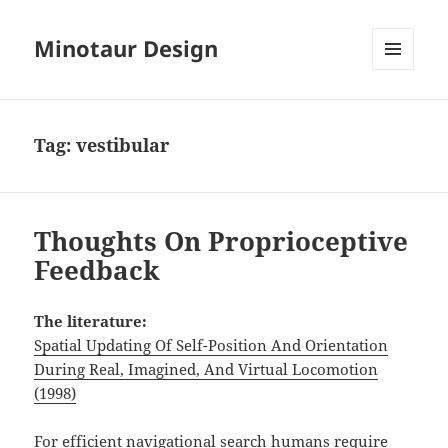
Minotaur Design
MENU
AND
WIDGETS
Tag:
vestibular
Thoughts On Proprioceptive
Feedback
The literature:
Spatial Updating Of Self-Position And Orientation
During Real, Imagined, And Virtual Locomotion
(1998)
For efficient navigational search humans require