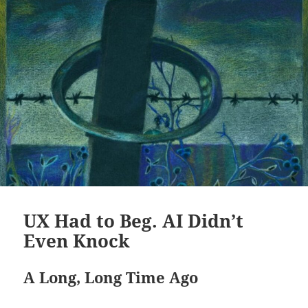
UX Had to Beg. AI Didn’t
Even Knock
A Long, Long Time Ago