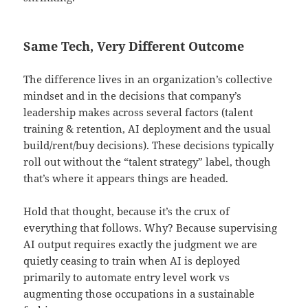
Same Tech, Very Different Outcome
The difference lives in an organization’s collective
mindset and in the decisions that company’s
leadership makes across several factors (talent
training & retention, AI deployment and the usual
build/rent/buy decisions). These decisions typically
roll out without the “talent strategy” label, though
that’s where it appears things are headed.
Hold that thought, because it’s the crux of
everything that follows. Why? Because supervising
AI output requires exactly the judgment we are
quietly ceasing to train when AI is deployed
primarily to automate entry level work vs
augmenting those occupations in a sustainable