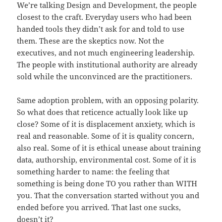
We’re talking Design and Development, the people
closest to the craft. Everyday users who had been
handed tools they didn’t ask for and told to use
them. These are the skeptics now. Not the
executives, and not much engineering leadership.
The people with institutional authority are already
sold while the unconvinced are the practitioners.
Same adoption problem, with an opposing polarity.
So what does that reticence actually look like up
close? Some of it is displacement anxiety, which is
real and reasonable. Some of it is quality concern,
also real. Some of it is ethical unease about training
data, authorship, environmental cost. Some of it is
something harder to name: the feeling that
something is being done TO you rather than WITH
you. That the conversation started without you and
ended before you arrived. That last one sucks,
doesn’t it?