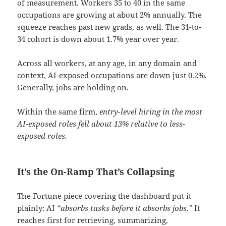
of measurement. Workers 35 to 40 in the same
occupations are growing at about 2% annually. The
squeeze reaches past new grads, as well. The 31-to-
34 cohort is down about 1.7% year over year.
Across all workers, at any age, in any domain and
context, AI-exposed occupations are down just 0.2%.
Generally, jobs are holding on.
Within the same firm,
entry-level hiring in the most
AI-exposed roles fell about 13% relative to less-
exposed roles.
It’s the On-Ramp That’s Collapsing
The Fortune piece covering the dashboard put it
plainly: AI
“absorbs tasks before it absorbs jobs.”
It
reaches first for retrieving, summarizing,