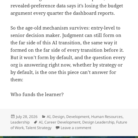
revealed-preference data says it’s losing the budget
argument every quarter the dashboard reports.
So the age-old mechanism survives: entry-level to
senior decision maker. Judgment can still form on
the far side of this AI transition, the same way it
formed on the far side of every transition before it.
But it won’t form by default, and the question every
org is answering right now, whether by strategy or
by default, is the one this piece can’t answer for
them:
Who funds the learner?
Posted
Categories
July 28, 2026
AI
,
Design
,
Development
,
Human Resources
,
on
Tags
Leadership
AI
,
Career Development
,
Design Leadership
,
Future
on Who Funds the Learner?
of Work
,
Talent Strategy
Leave a comment