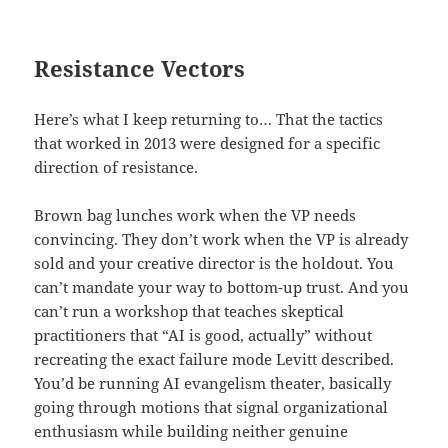
Resistance Vectors
Here’s what I keep returning to… That the tactics
that worked in 2013 were designed for a specific
direction of resistance.
Brown bag lunches work when the VP needs
convincing. They don’t work when the VP is already
sold and your creative director is the holdout. You
can’t mandate your way to bottom-up trust. And you
can’t run a workshop that teaches skeptical
practitioners that “AI is good, actually” without
recreating the exact failure mode Levitt described.
You’d be running AI evangelism theater, basically
going through motions that signal organizational
enthusiasm while building neither genuine