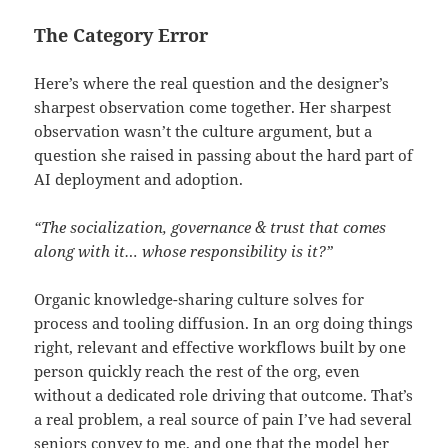
The Category Error
Here’s where the real question and the designer’s
sharpest observation come together. Her sharpest
observation wasn’t the culture argument, but a
question she raised in passing about the hard part of
AI deployment and adoption.
“The socialization, governance & trust that comes
along with it… whose responsibility is it?”
Organic knowledge-sharing culture solves for
process and tooling diffusion. In an org doing things
right, relevant and effective workflows built by one
person quickly reach the rest of the org, even
without a dedicated role driving that outcome. That’s
a real problem, a real source of pain I’ve had several
seniors convey to me, and one that the model her