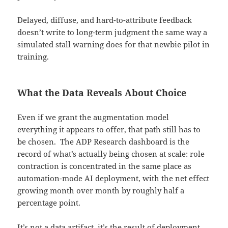
Delayed, diffuse, and hard-to-attribute feedback
doesn’t write to long-term judgment the same way a
simulated stall warning does for that newbie pilot in
training.
What the Data Reveals About Choice
Even if we grant the augmentation model
everything it appears to offer, that path still has to
be chosen. The ADP Research dashboard is the
record of what’s actually being chosen at scale: role
contraction is concentrated in the same place as
automation-mode AI deployment, with the net effect
growing month over month by roughly half a
percentage point.
It’s not a data artifact, it’s the result of deployment