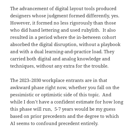
The advancement of digital layout tools produced
designers whose judgment formed differently, yes.
However, it formed no less rigorously than those
who did hand lettering and used rubylith. It also
resulted in a period where the in-between cohort
absorbed the digital disruption, without a playbook
and with a dual learning-and-practice load. They
carried both digital and analog knowledge and
techniques, without any extra for the trouble.
The 2023–2030 workplace entrants are in that
awkward phase right now, whether you fall on the
pessimistic or optimistic side of this topic. And
while I don’t have a confident estimate for how long
this phase will run, 5-7 years would be my guess
based on prior precedents and the degree to which
AI seems to confound precedent entirely.