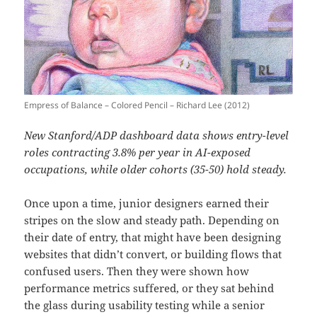
Empress of Balance – Colored Pencil – Richard Lee (2012)
New Stanford/ADP dashboard data shows entry-level
roles contracting 3.8% per year in AI-exposed
occupations, while older cohorts (35-50) hold steady.
Once upon a time, junior designers earned their
stripes on the slow and steady path. Depending on
their date of entry, that might have been designing
websites that didn’t convert, or building flows that
confused users. Then they were shown how
performance metrics suffered, or they sat behind
the glass during usability testing while a senior