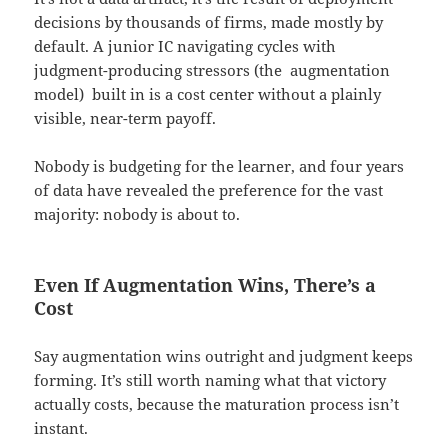
decisions by thousands of firms, made mostly by
default. A junior IC navigating cycles with
judgment-producing stressors (the augmentation
model) built in is a cost center without a plainly
visible, near-term payoff.
Nobody is budgeting for the learner, and four years
of data have revealed the preference for the vast
majority: nobody is about to.
Even If Augmentation Wins, There’s a
Cost
Say augmentation wins outright and judgment keeps
forming. It’s still worth naming what that victory
actually costs, because the maturation process isn’t
instant.