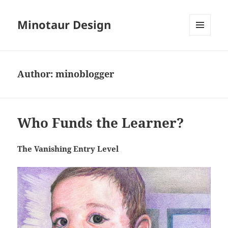
Minotaur Design
MENU
AND
WIDGETS
Author:
minoblogger
Who Funds the Learner?
The Vanishing Entry Level