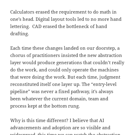
Calculators erased the requirement to do math in
one’s head. Digital layout tools led to no more hand
lettering. CAD erased the bottleneck of hand
drafting.
Each time these changes landed on our doorstep, a
chorus of practitioners insisted the new abstraction
layer would produce generations that couldn’t really
do the work, and could only operate the machines
that were doing the work. But each time, judgment
reconstituted itself one layer up. The “entry-level
pipeline” was never a fixed pathway, it’s always
been whatever the current domain, team and
process kept at the bottom rung.
Why is this time different? I believe that AI
advancements and adoption are so visible and
widespread, this time we can watch the abstraction