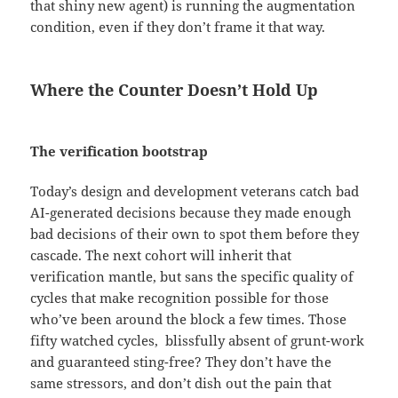
that shiny new agent) is running the augmentation
condition, even if they don’t frame it that way.
Where the Counter Doesn’t Hold Up
The verification bootstrap
Today’s design and development veterans catch bad
AI-generated decisions because they made enough
bad decisions of their own to spot them before they
cascade. The next cohort will inherit that
verification mantle, but sans the specific quality of
cycles that make recognition possible for those
who’ve been around the block a few times. Those
fifty watched cycles, blissfully absent of grunt-work
and guaranteed sting-free? They don’t have the
same stressors, and don’t dish out the pain that