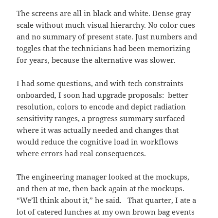
The screens are all in black and white. Dense gray
scale without much visual hierarchy. No color cues
and no summary of present state. Just numbers and
toggles that the technicians had been memorizing
for years, because the alternative was slower.
I had some questions, and with tech constraints
onboarded, I soon had upgrade proposals: better
resolution, colors to encode and depict radiation
sensitivity ranges, a progress summary surfaced
where it was actually needed and changes that
would reduce the cognitive load in workflows
where errors had real consequences.
The engineering manager looked at the mockups,
and then at me, then back again at the mockups.
“We’ll think about it,” he said. That quarter, I ate a
lot of catered lunches at my own brown bag events