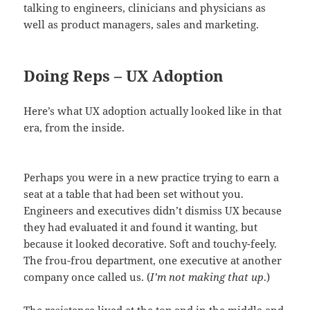
talking to engineers, clinicians and physicians as
well as product managers, sales and marketing.
Doing Reps – UX Adoption
Here’s what UX adoption actually looked like in that
era, from the inside.
Perhaps you were in a new practice trying to earn a
seat at a table that had been set without you.
Engineers and executives didn’t dismiss UX because
they had evaluated it and found it wanting, but
because it looked decorative. Soft and touchy-feely.
The frou-frou department, one executive at another
company once called us. (
I’m not making that up
.)