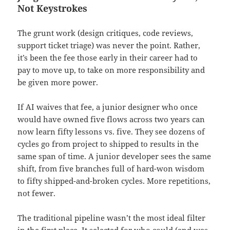
Not Keystrokes
The grunt work (design critiques, code reviews,
support ticket triage) was never the point. Rather,
it’s been the fee those early in their career had to
pay to move up, to take on more responsibility and
be given more power.
If AI waives that fee, a junior designer who once
would have owned five flows across two years can
now learn fifty lessons vs. five. They see dozens of
cycles go from project to shipped to results in the
same span of time. A junior developer sees the same
shift, from five branches full of hard-won wisdom
to fifty shipped-and-broken cycles. More repetitions,
not fewer.
The traditional pipeline wasn’t the most ideal filter