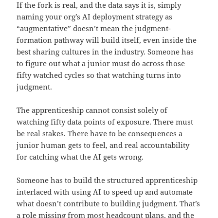
If the fork is real, and the data says it is, simply
naming your org’s AI deployment strategy as
“augmentative” doesn’t mean the judgment-
formation pathway will build itself, even inside the
best sharing cultures in the industry. Someone has
to figure out what a junior must do across those
fifty watched cycles so that watching turns into
judgment.
The apprenticeship cannot consist solely of
watching fifty data points of exposure. There must
be real stakes. There have to be consequences a
junior human gets to feel, and real accountability
for catching what the AI gets wrong.
Someone has to build the structured apprenticeship
interlaced with using AI to speed up and automate
what doesn’t contribute to building judgment. That’s
a role missing from most headcount plans, and the