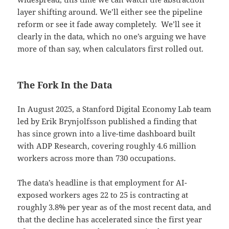
layer shifting around. We’ll either see the pipeline
reform or see it fade away completely. We’ll see it
clearly in the data, which no one’s arguing we have
more of than say, when calculators first rolled out.
The Fork In the Data
In August 2025, a Stanford Digital Economy Lab team
led by Erik Brynjolfsson published a finding that
has since grown into a live-time dashboard built
with ADP Research, covering roughly 4.6 million
workers across more than 730 occupations.
The data’s headline is that employment for AI-
exposed workers ages 22 to 25 is contracting at
roughly 3.8% per year as of the most recent data, and
that the decline has accelerated since the first year