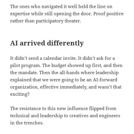
The ones who navigated it well held the line on
expertise while still opening the door. Proof positive
rather than participatory theater.
AI arrived differently
It didn’t send a calendar invite. It didn’t ask for a
pilot program. The budget showed up first, and then
the mandate. Then the all-hands where leadership
explained that we were going to be an AI-forward
organization, effective immediately, and wasn’t that
exciting?
The resistance to this new influence flipped from
technical and leadership to creatives and engineers
in the trenches.