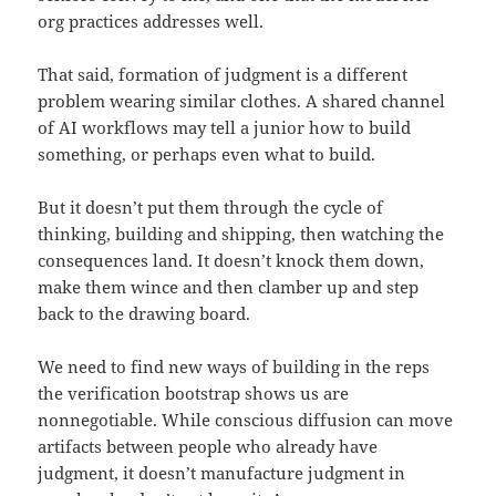
org practices addresses well.
That said, formation of judgment is a different
problem wearing similar clothes. A shared channel
of AI workflows may tell a junior how to build
something, or perhaps even what to build.
But it doesn’t put them through the cycle of
thinking, building and shipping, then watching the
consequences land. It doesn’t knock them down,
make them wince and then clamber up and step
back to the drawing board.
We need to find new ways of building in the reps
the verification bootstrap shows us are
nonnegotiable. While conscious diffusion can move
artifacts between people who already have
judgment, it doesn’t manufacture judgment in