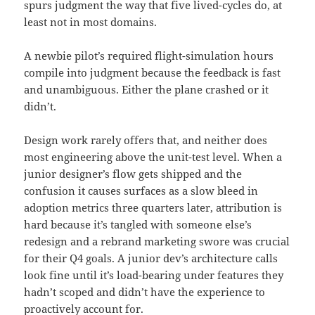
spurs judgment the way that five lived-cycles do, at
least not in most domains.
A newbie pilot’s required flight-simulation hours
compile into judgment because the feedback is fast
and unambiguous. Either the plane crashed or it
didn’t.
Design work rarely offers that, and neither does
most engineering above the unit-test level. When a
junior designer’s flow gets shipped and the
confusion it causes surfaces as a slow bleed in
adoption metrics three quarters later, attribution is
hard because it’s tangled with someone else’s
redesign and a rebrand marketing swore was crucial
for their Q4 goals. A junior dev’s architecture calls
look fine until it’s load-bearing under features they
hadn’t scoped and didn’t have the experience to
proactively account for.