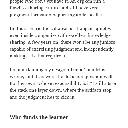
people who don’t yet have it. An org can run a
flawless sharing culture and still have zero
judgment formation happening underneath it.
In this scenario the collapse just happens quietly,
even inside companies with excellent knowledge
sharing. A few years on, there won’t be any juniors
capable of exercising judgment and independently
making calls that require it.
I’m not claiming my designer friend’s model is
wrong, and it answers the diffusion question well.
But her own “whose responsibility is it?” still sits on
the stack one layer down, where the artifacts stop
and the judgment has to kick in.
Who funds the learner