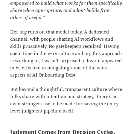
empowered to build what works for them specifically,
share when appropriate, and adopt builds from
others if useful.”
Her org runs on that model today. A dedicated
channel, with people sharing AI workflows and
skills proactively. No gatekeepers required. Having
spent time in the very culture and org this approach
is working in, I wasn’t surprised to hear it appeared
to be effective in mitigating some of the worst
aspects of AI Onboarding Debt.
But beyond a thoughtful, transparent culture where
folks share with intention and strategy, there’s an
even stronger case to be made for saving the entry-
level judgment pipeline itself.
Judgment Comes from Decision Cycles,