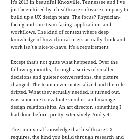
It’s 2013 in beautiful Knoxville, Tennessee and I’ve
just been hired by a healthcare software company to
build up a UX design team. The focus? Physician-
facing and care team facing applications and
workflows. The kind of context where deep
knowledge of how clinical users actually think and
work isn’t a nice-to-have, it’s a requirement.
Except that’s not quite what happened. Over the
following months, through a series of smaller
decisions and quieter conversations, the picture
changed. The team never materialized and the role
drifted. What they actually needed, it turned out,
was someone to evaluate vendors and manage
design relationships. An art director, something I
had done before, pretty extensively. And yet…
The contextual knowledge that healthcare UX
requires, the kind you build through research and