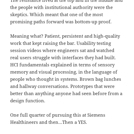
The resistance lived at the top and in the middle and
the people with institutional authority were the
skeptics. Which meant that one of the most
promising paths forward was bottom-up proof.
Meaning what? Patient, persistent and high-quality
work that kept raising the bar. Usability testing
session videos where engineers sat and watched
real users struggle with interfaces they had built.
HCI fundamentals explained in terms of sensory
memory and visual processing, in the language of
people who thought in systems. Brown bag lunches
and hallway conversations. Prototypes that were
better than anything anyone had seen before from a
design function.
One full quarter of pursuing this at Siemens
Healthineers and then…Then a YES.