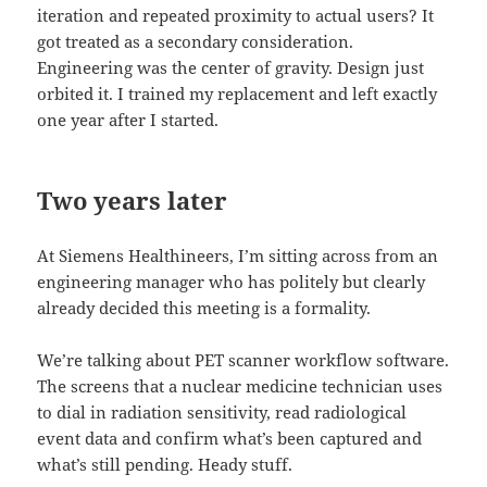
iteration and repeated proximity to actual users? It
got treated as a secondary consideration.
Engineering was the center of gravity. Design just
orbited it. I trained my replacement and left exactly
one year after I started.
Two years later
At Siemens Healthineers, I’m sitting across from an
engineering manager who has politely but clearly
already decided this meeting is a formality.
We’re talking about PET scanner workflow software.
The screens that a nuclear medicine technician uses
to dial in radiation sensitivity, read radiological
event data and confirm what’s been captured and
what’s still pending. Heady stuff.