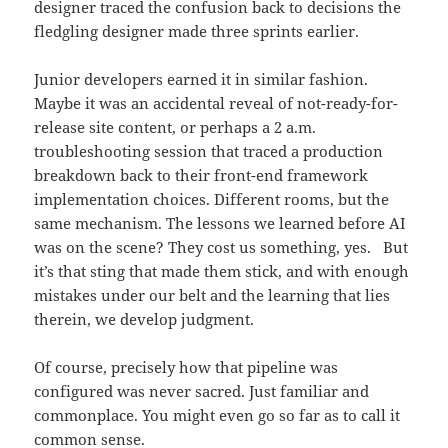
designer traced the confusion back to decisions the
fledgling designer made three sprints earlier.
Junior developers earned it in similar fashion.
Maybe it was an accidental reveal of not-ready-for-
release site content, or perhaps a 2 a.m.
troubleshooting session that traced a production
breakdown back to their front-end framework
implementation choices. Different rooms, but the
same mechanism. The lessons we learned before AI
was on the scene? They cost us something, yes. But
it’s that sting that made them stick, and with enough
mistakes under our belt and the learning that lies
therein, we develop judgment.
Of course, precisely how that pipeline was
configured was never sacred. Just familiar and
commonplace. You might even go so far as to call it
common sense.