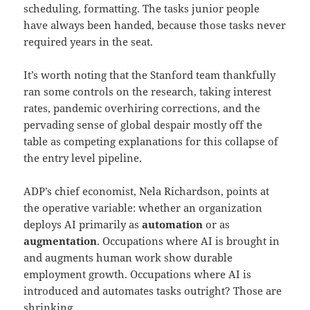
scheduling, formatting. The tasks junior people
have always been handed, because those tasks never
required years in the seat.
It’s worth noting that the Stanford team thankfully
ran some controls on the research, taking interest
rates, pandemic overhiring corrections, and the
pervading sense of global despair mostly off the
table as competing explanations for this collapse of
the entry level pipeline.
ADP’s chief economist, Nela Richardson, points at
the operative variable: whether an organization
deploys AI primarily as
automation
or as
augmentation
. Occupations where AI is brought in
and augments human work show durable
employment growth. Occupations where AI is
introduced and automates tasks outright? Those are
shrinking.