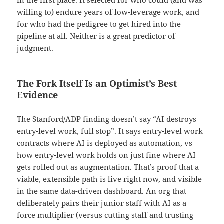
in the first place. It selected for who could (and was
willing to) endure years of low-leverage work, and
for who had the pedigree to get hired into the
pipeline at all. Neither is a great predictor of
judgment.
The Fork Itself Is an Optimist’s Best
Evidence
The Stanford/ADP finding doesn’t say “AI destroys
entry-level work, full stop”. It says entry-level work
contracts where AI is deployed as automation, vs
how entry-level work holds on just fine where AI
gets rolled out as augmentation. That’s proof that a
viable, extensible path is live right now, and visible
in the same data-driven dashboard. An org that
deliberately pairs their junior staff with AI as a
force multiplier (versus cutting staff and trusting