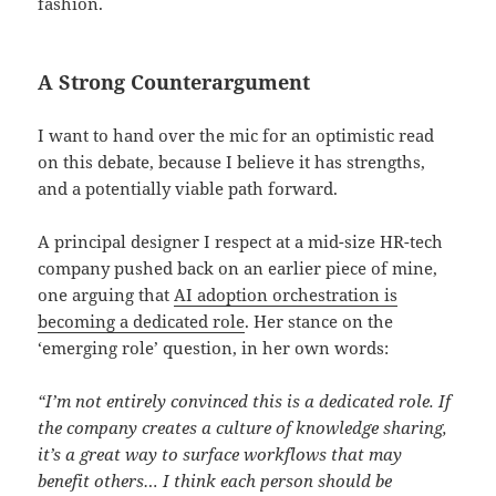
fashion.
A Strong Counterargument
I want to hand over the mic for an optimistic read
on this debate, because I believe it has strengths,
and a potentially viable path forward.
A principal designer I respect at a mid-size HR-tech
company pushed back on an earlier piece of mine,
one arguing that
AI adoption orchestration is
becoming a dedicated role
. Her stance on the
‘emerging role’ question, in her own words:
“I’m not entirely convinced this is a dedicated role. If
the company creates a culture of knowledge sharing,
it’s a great way to surface workflows that may
benefit others… I think each person should be