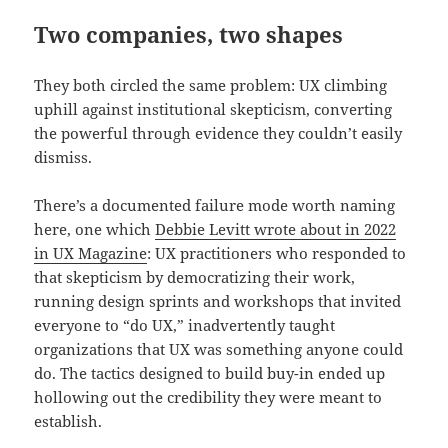
Two companies, two shapes
They both circled the same problem: UX climbing
uphill against institutional skepticism, converting
the powerful through evidence they couldn’t easily
dismiss.
There’s a documented failure mode worth naming
here, one which
Debbie Levitt wrote about in 2022
in UX Magazine
: UX practitioners who responded to
that skepticism by democratizing their work,
running design sprints and workshops that invited
everyone to “do UX,” inadvertently taught
organizations that UX was something anyone could
do. The tactics designed to build buy-in ended up
hollowing out the credibility they were meant to
establish.