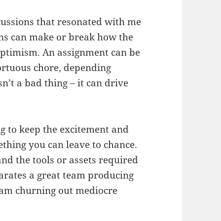
cussions that resonated with me
ions can make or break how the
f optimism. An assignment can be
tortuous chore, depending
sn’t a bad thing – it can drive
ng to keep the excitement and
mething you can leave to chance.
nd the tools or assets required
arates a great team producing
eam churning out mediocre