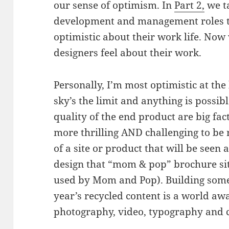
our sense of optimism. In
Part 2,
we ta
development and management roles to
optimistic about their work life. Now 
designers feel about their work.
Personally, I’m most optimistic at the
sky’s the limit and anything is possib
quality of the end product are big fac
more thrilling AND challenging to be 
of a site or product that will be seen 
design that “mom & pop” brochure si
used by Mom and Pop). Building somet
year’s recycled content is a world aw
photography, video, typography and 