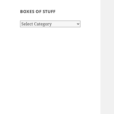
BOXES OF STUFF
Boxes
of
stuff