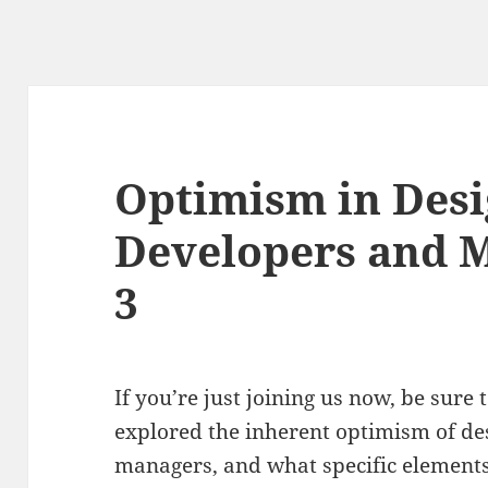
Optimism in Desi
Developers and M
3
If you’re just joining us now, be sure
explored the inherent optimism of de
managers, and what specific elements