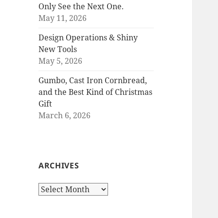
Only See the Next One.
May 11, 2026
Design Operations & Shiny
New Tools
May 5, 2026
Gumbo, Cast Iron Cornbread,
and the Best Kind of Christmas
Gift
March 6, 2026
ARCHIVES
Archives