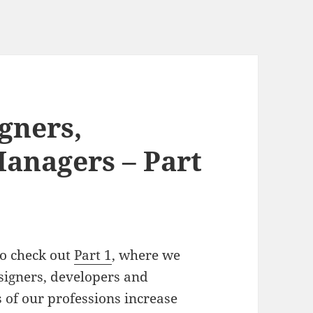
gners,
anagers – Part
 to check out
Part 1
, where we
signers, developers and
 of our professions increase