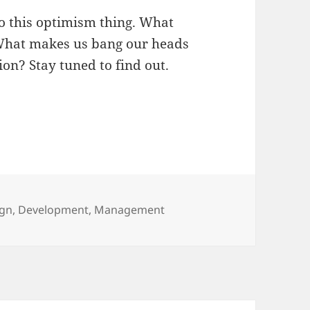
 to this optimism thing. What
What makes us bang our heads
ion? Stay tuned to find out.
gories
ign
,
Development
,
Management