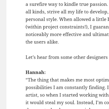
a surefire way to kindle true passion. 
all kinds, strive all my life to deve
personal style. When allowed a little b
(within project constraints!), I guaran
noticeably more effective and ultimate
the users alike.
Let’s hear from some other designers t
Hannah:
“The thing that makes me most optimi
possibilities I am constantly finding. 
artist, so when I started working with
it would steal my soul. Instead, I’m c