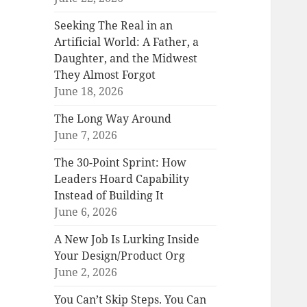
Seeking The Real in an
Artificial World: A Father, a
Daughter, and the Midwest
They Almost Forgot
June 18, 2026
The Long Way Around
June 7, 2026
The 30-Point Sprint: How
Leaders Hoard Capability
Instead of Building It
June 6, 2026
A New Job Is Lurking Inside
Your Design/Product Org
June 2, 2026
You Can’t Skip Steps. You Can