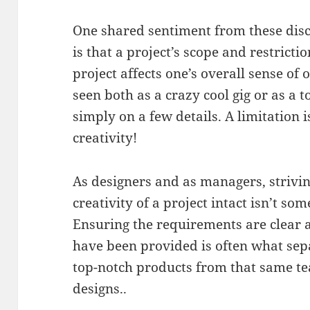
One shared sentiment from these dis
is that a project’s scope and restrict
project affects one’s overall sense o
seen both as a crazy cool gig or as a 
simply on a few details. A limitation i
creativity!
As designers and as managers, strivi
creativity of a project intact isn’t so
Ensuring the requirements are clear a
have been provided is often what sep
top-notch products from that same t
designs..