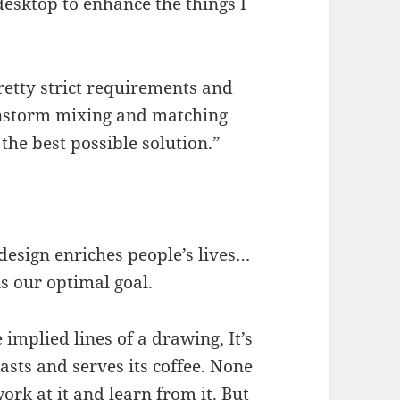
esktop to enhance the things I
pretty strict requirements and
instorm mixing and matching
 the best possible solution.”
design enriches people’s lives…
is our optimal goal.
e implied lines of a drawing, It’s
asts and serves its coffee. None
ork at it and learn from it. But