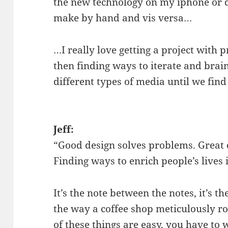
the new technology on my iphone or d
make by hand and vis versa…
…I really love getting a project with 
then finding ways to iterate and bra
different types of media until we find
Jeff:
“Good design solves problems. Great 
Finding ways to enrich people’s lives 
It’s the note between the notes, it’s th
the way a coffee shop meticulously ro
of these things are easy, you have to w