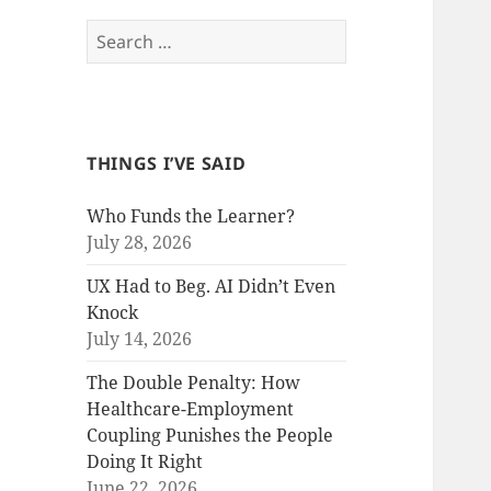
Search
for:
THINGS I’VE SAID
Who Funds the Learner?
July 28, 2026
UX Had to Beg. AI Didn’t Even
Knock
July 14, 2026
The Double Penalty: How
Healthcare-Employment
Coupling Punishes the People
Doing It Right
June 22, 2026