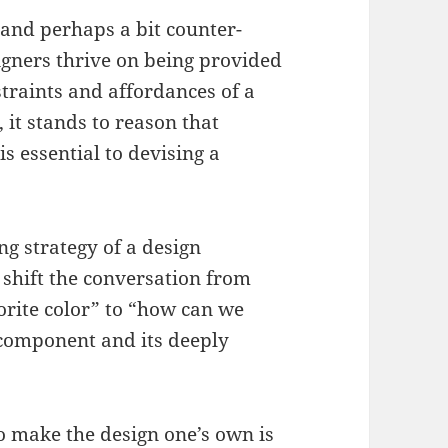
(and perhaps a bit counter-
igners thrive on being provided
traints and affordances of a
, it stands to reason that
 essential to devising a
ng strategy of a design
 shift the conversation from
vorite color” to “how can we
 component and its deeply
o make the design one’s own is