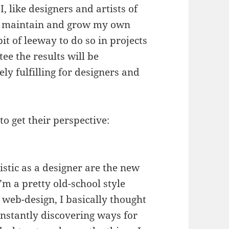
I, like designers and artists of
lop, maintain and grow my own
it of leeway to do so in projects
tee the results will be
ly fulfilling for designers and
o get their perspective:
stic as a designer are the new
I’m a pretty old-school style
 web-design, I basically thought
onstantly discovering ways for