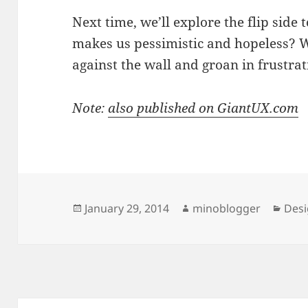
Next time, we’ll explore the flip side
makes us pessimistic and hopeless? 
against the wall and groan in frustrat
Note:
also published on GiantUX.com
Posted
Author
Cate
January 29, 2014
minoblogger
Des
on