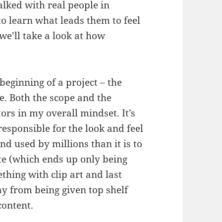
lked with real people in
 learn what leads them to feel
we’ll take a look at how
 beginning of a project – the
le. Both the scope and the
tors in my overall mindset. It’s
responsible for the look and feel
and used by millions than it is to
te (which ends up only being
hing with clip art and last
ay from being given top shelf
content.