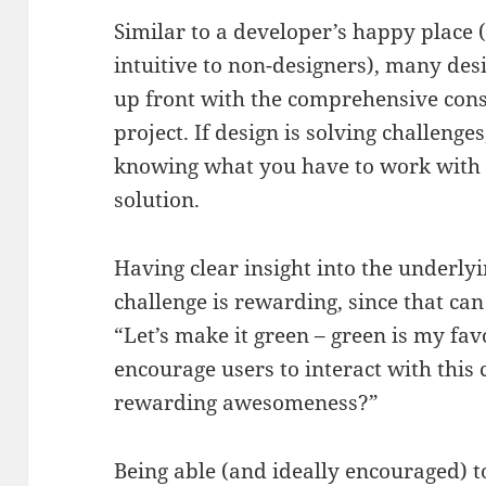
Similar to a developer’s happy place 
intuitive to non-designers), many des
up front with the comprehensive cons
project. If design is solving challenges
knowing what you have to work with is
solution.
Having clear insight into the underlyi
challenge is rewarding, since that can
“Let’s make it green – green is my fa
encourage users to interact with this
rewarding awesomeness?”
Being able (and ideally encouraged) t