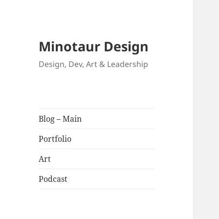
Minotaur Design
Design, Dev, Art & Leadership
Blog – Main
Portfolio
Art
Podcast