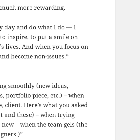
at much more rewarding.
ry day and do what I do — I
to inspire, to put a smile on
e’s lives. And when you focus on
 and become non-issues.“
oing smoothly (new ideas,
 portfolio piece, etc.) – when
re, client. Here’s what you asked
hat and these) – when trying
 new – when the team gels (the
igners.)”