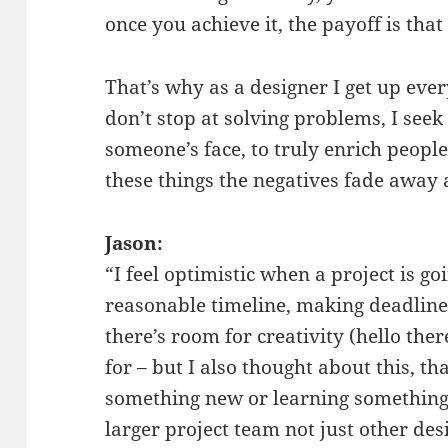
once you achieve it, the payoff is th
That’s why as a designer I get up eve
don’t stop at solving problems, I seek 
someone’s face, to truly enrich peopl
these things the negatives fade away
Jason:
“I feel optimistic when a project is g
reasonable timeline, making deadlines,
there’s room for creativity (hello the
for – but I also thought about this, t
something new or learning something
larger project team not just other des